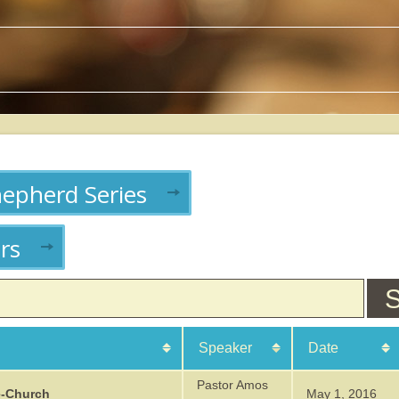
hepherd Series
rs
S
Speaker
Date
From:
To:
From:
To:
Pastor Amos
e-Church
May 1, 2016