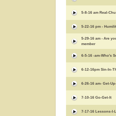
5-8-16 am Real-Chu
5-22-16 pm - Humil
5-29-16 am - Are y
member
6-5-16 -am-Who's S
6-12-16pm Sin-In-T
6-26-16 am- Get-U
7-10-16 Go-Get-It
7-17-16 Lessons-I-