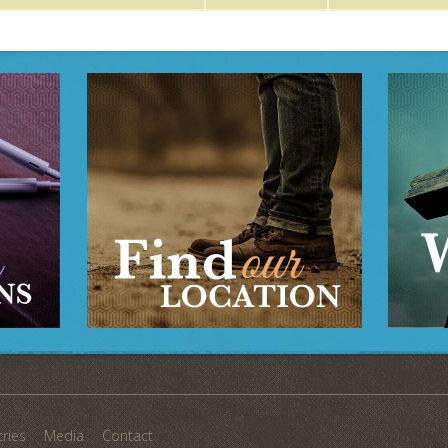
tries
Media
Contact