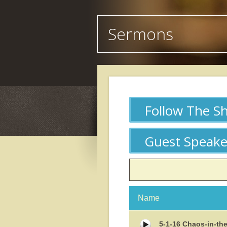
Sermons
Follow The S
Guest Speake
Date
Name
Size
5-1-16 Chaos-in-th