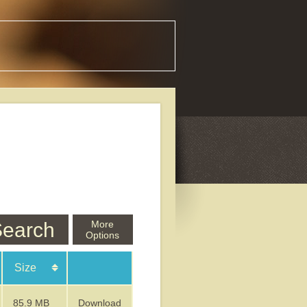
earch
More
Options
Size
85.9 MB
Download