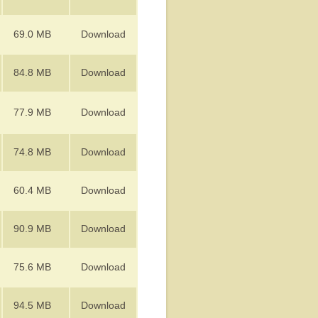
69.0 MB
Download
84.8 MB
Download
77.9 MB
Download
74.8 MB
Download
60.4 MB
Download
90.9 MB
Download
75.6 MB
Download
94.5 MB
Download