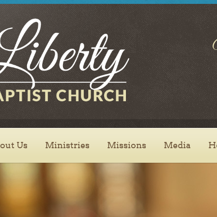
SEND
out Us
Ministries
Missions
Media
H