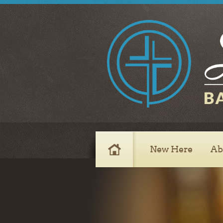
8420 South Emerson Ave.
Indianapolis, IN 46237
Sunday
Sunday School 9:45 AM
Morning Worship 11:00 AM
Evening Worship 6:00 PM
Wednesday
Prayer Service 6:30 PM
New Here
Ab