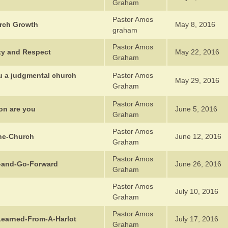
Graham
Pastor Amos
rch Growth
May 8, 2016
graham
Pastor Amos
ity and Respect
May 22, 2016
Graham
ou a judgmental church
Pastor Amos
May 29, 2016
Graham
Pastor Amos
on are you
June 5, 2016
Graham
Pastor Amos
he-Church
June 12, 2016
Graham
Pastor Amos
p-and-Go-Forward
June 26, 2016
Graham
Pastor Amos
July 10, 2016
Graham
Pastor Amos
Learned-From-A-Harlot
July 17, 2016
Graham