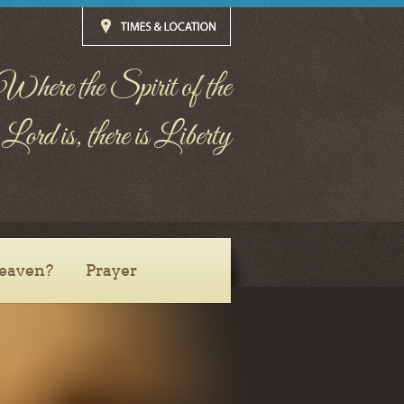
Where the Spirit of the
Lord is, there is Liberty
eaven?
Prayer