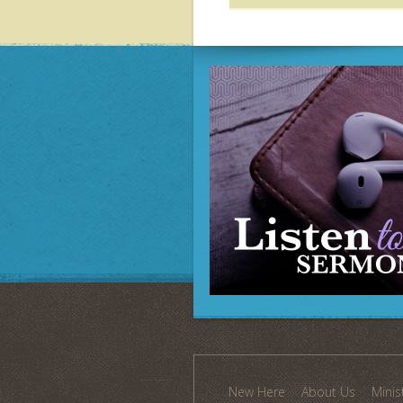
New Here
About Us
Minis