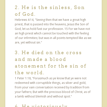
2. He is the sinless, Son
of God.
Hebrews 4:14, "Seeing then that we have a great high
priest, that is passed into the heavens, Jesus the Son of
God, let us hold fast our profession. 15 For we have not
an high priest which cannot be touched with the feeling
of our infirmities; but was in all points tempted like as we
are, yet without sin."
3. He died on the cross
and made a blood
atonement for the sin of
the world.
1 Peter 1:18, "Forasmuch as ye know that ye were not
redeemed with corruptible things, as silver and gold,
from your vain conversation received by tradition from
your fathers; But with the precious blood of Christ, as of
a lamb without blemish and without spot."
4. He victoriously